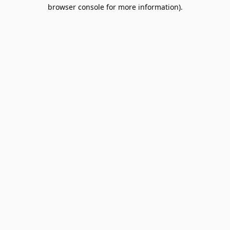
browser console for more information).