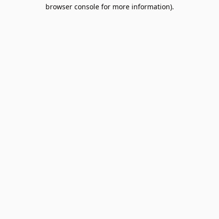
browser console for more information).