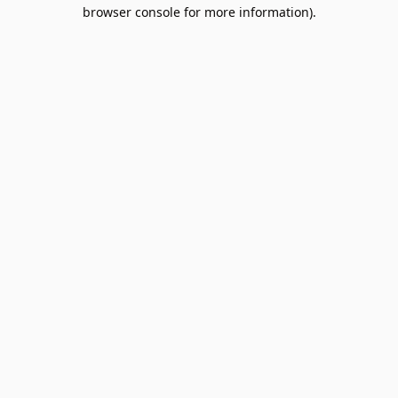
browser console for more information).