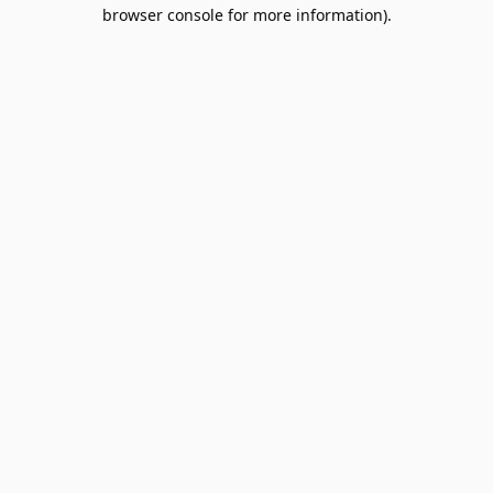
browser console for more information).