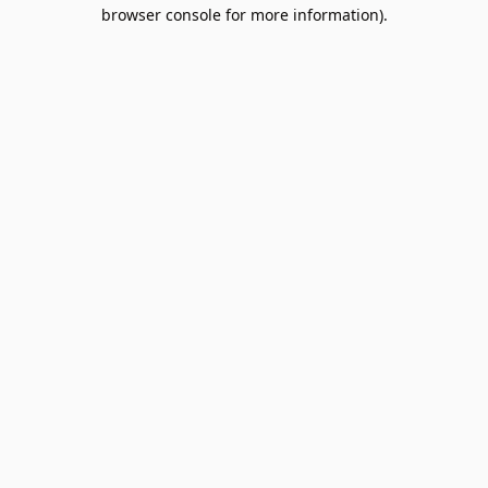
browser console for more information).