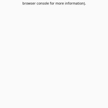
browser console for more information).