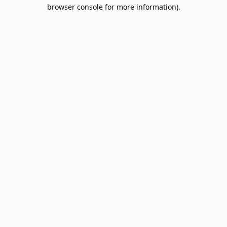
browser console for more information).