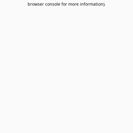
browser console for more information).