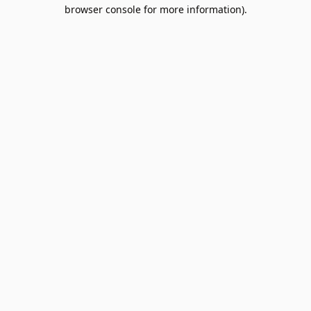
browser console for more information).