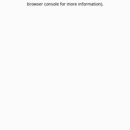
browser console for more information).