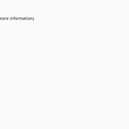
 more information).