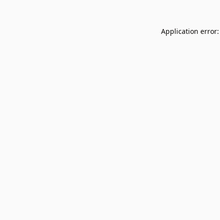
Application error: