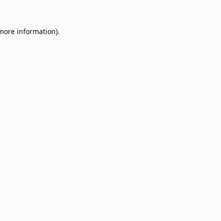
 more information).