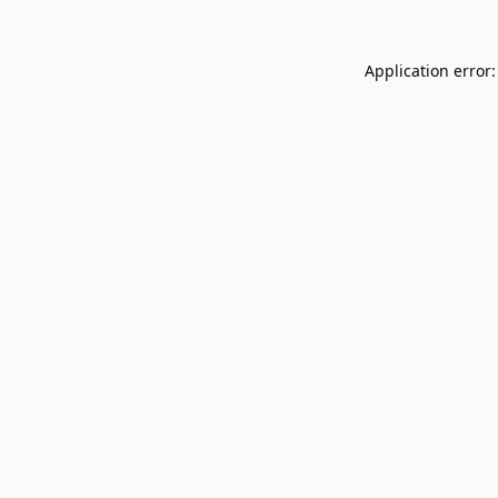
Application error: