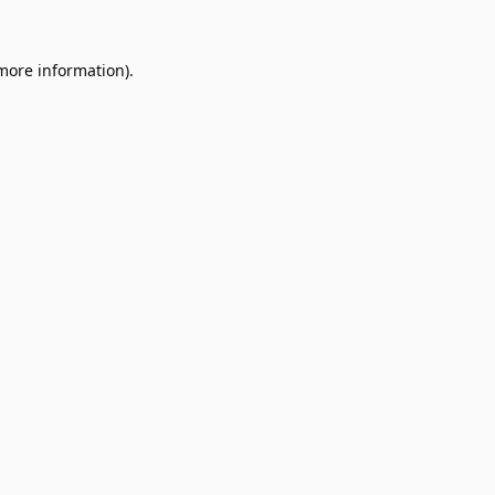
 more information).