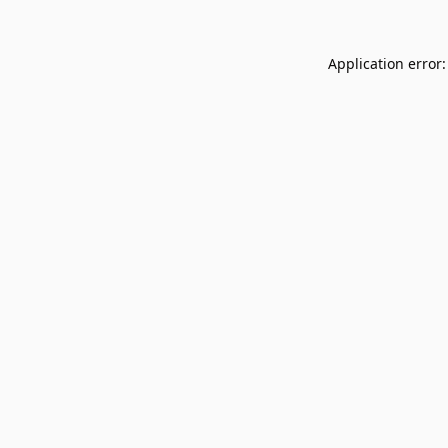
Application error: