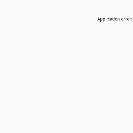
Application error: