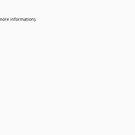
 more information).