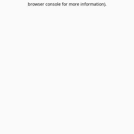
browser console for more information).