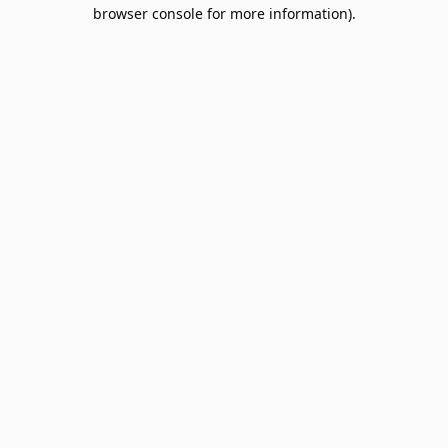
browser console for more information).