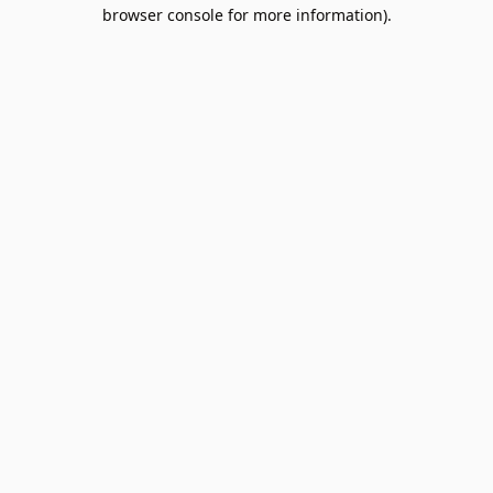
browser console for more information).