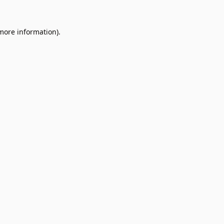
 more information).