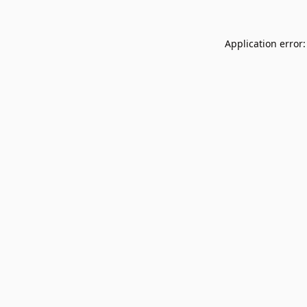
Application error: