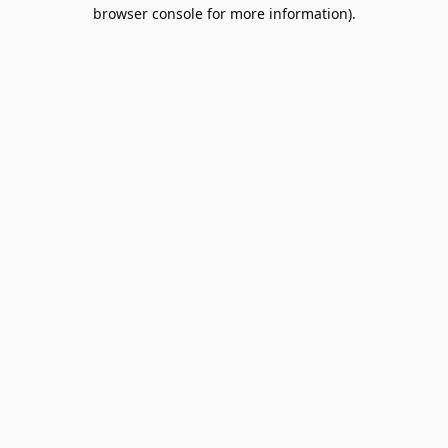
browser console for more information).