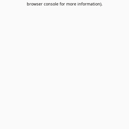
browser console for more information).