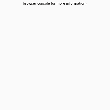
browser console for more information).