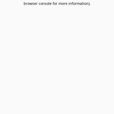
browser console for more information).