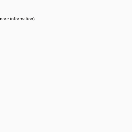
 more information).