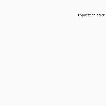
Application error: