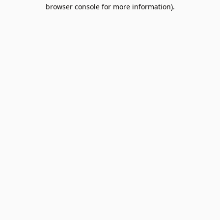
browser console for more information).