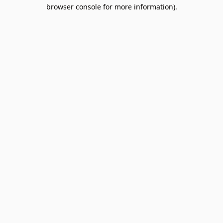
browser console for more information).