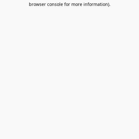
browser console for more information).