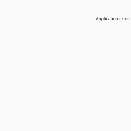
Application error: