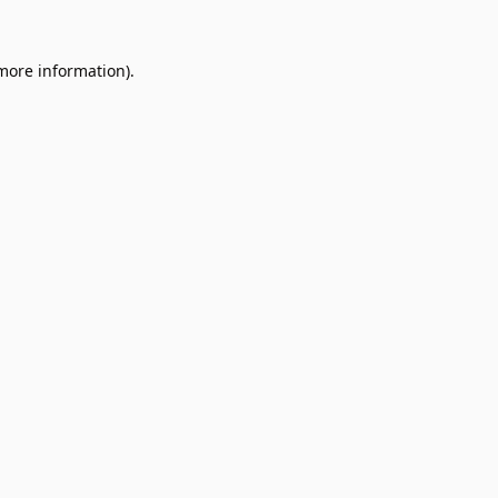
 more information).