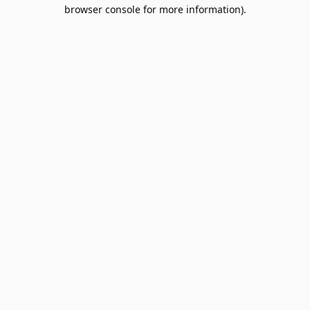
browser console for more information).