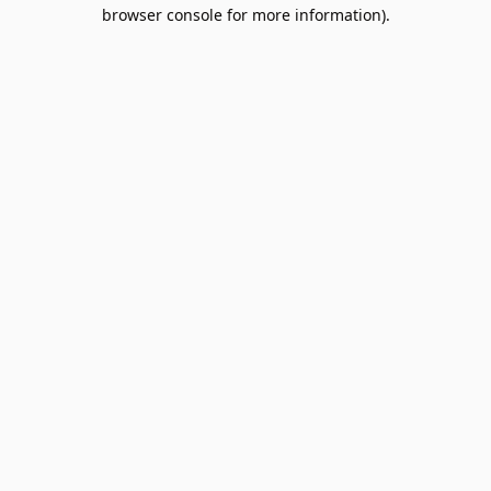
browser console for more information).