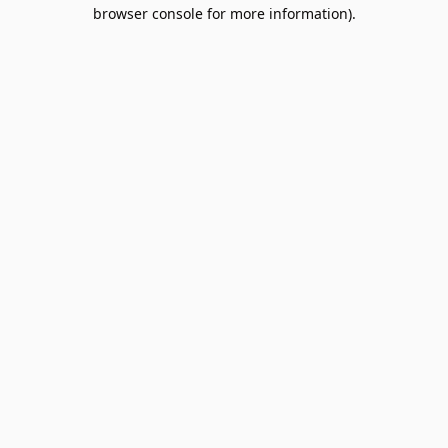
browser console for more information).