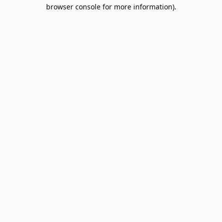
browser console for more information).