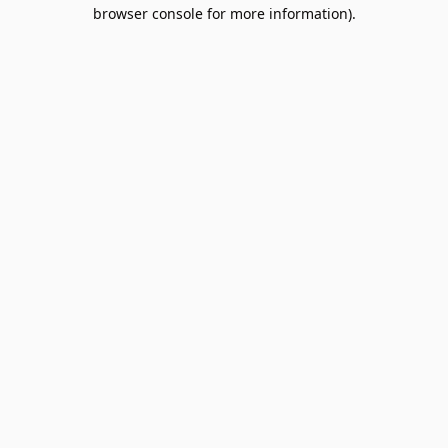
browser console for more information).