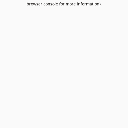
browser console for more information).