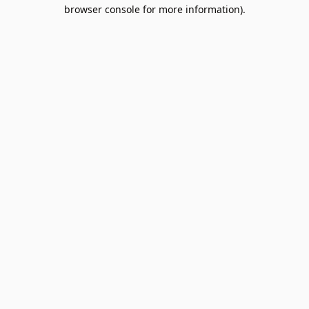
browser console for more information).