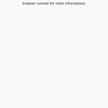
browser console for more information).