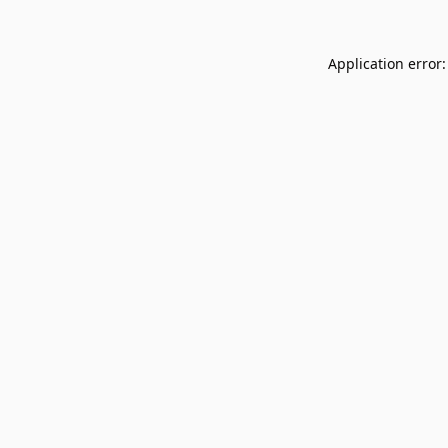
Application error: