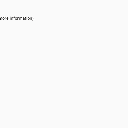
 more information).