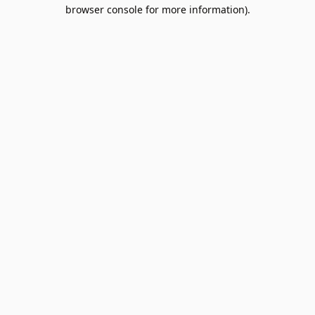
browser console for more information).