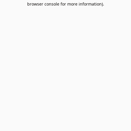
browser console for more information).