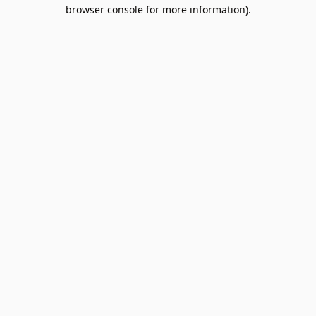
browser console for more information).