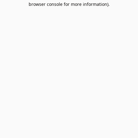
browser console for more information).