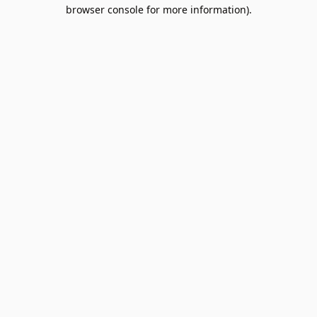
browser console for more information).