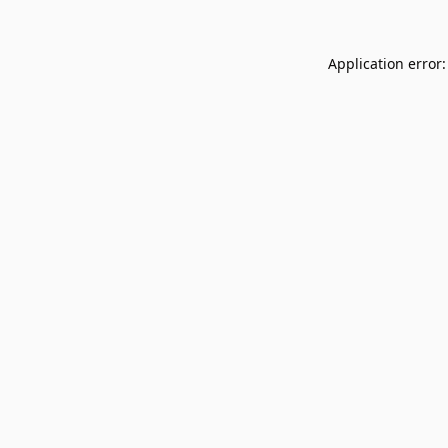
Application error: