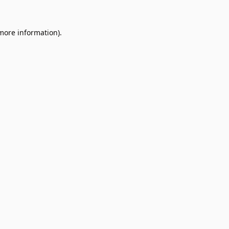
 more information).