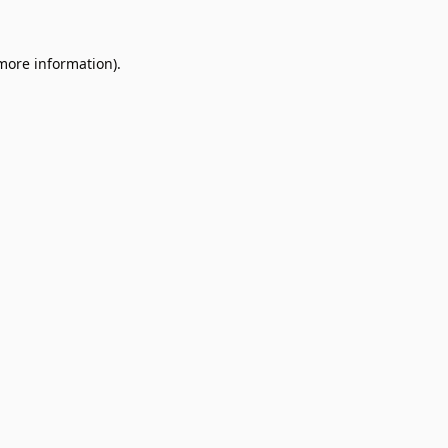
 more information).