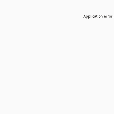
Application error: