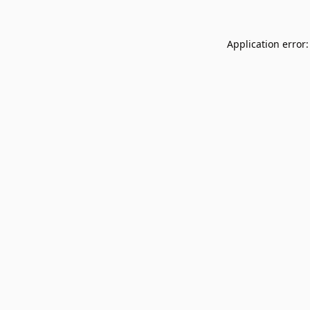
Application error: