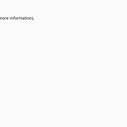
 more information).